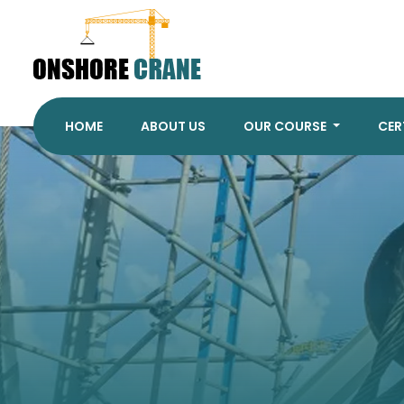
HOME
ABOUT US
OUR COURSE
CER