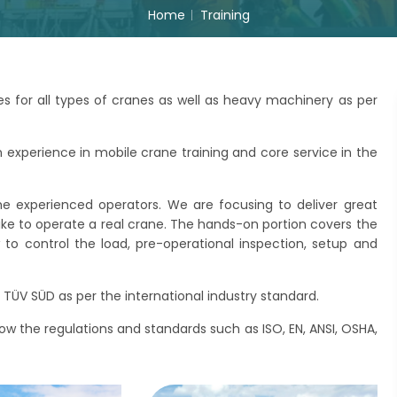
Home
Training
s for all types of cranes as well as heavy machinery as per
xperience in mobile crane training and core service in the
he experienced operators. We are focusing to deliver great
like to operate a real crane. The hands-on portion covers the
o control the load, pre-operational inspection, setup and
TÜV SÜD as per the international industry standard.
llow the regulations and standards such as ISO, EN, ANSI, OSHA,