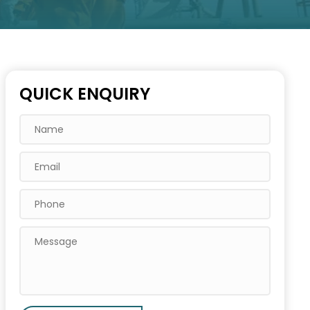
QUICK ENQUIRY