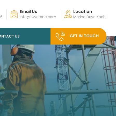
Email Us
Location
96
Info@tuvcrane.com
Marine Drive Kochi
GET IN TOUCH
ONTACT US