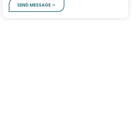
SEND MESSAGE