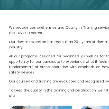
We provide comprehensive and Quality in Training service
the TÜV SÜD norms.
Our domain expertise has more than 20+ years of domain e
industry.
All our programs designed for beginners as well as for t
opportunity for our candidate to experience what it feels 
fundamentals of crane operation with emphasis on how t
safety devices
Our coursed and training are evaluated and recognized by 
To keep the quality in the training and certification, we fo
etc.