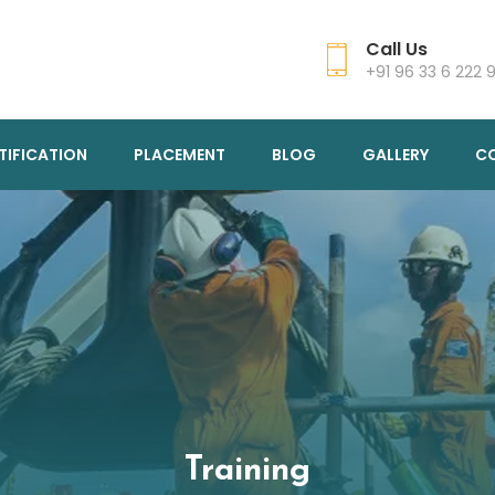
Call Us
+91 96 33 6 222 
TIFICATION
PLACEMENT
BLOG
GALLERY
C
Training